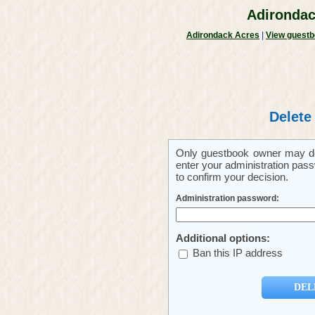
Adirondac
Adirondack Acres
|
View guest
Delete
Only guestbook owner may del
enter your administration pass
to confirm your decision.
Administration password:
Additional options:
Ban this IP address