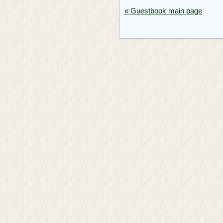
« Guestbook main page